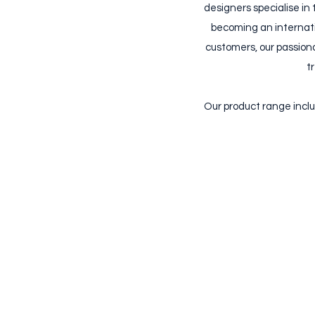
designers specialise in 
becoming an internatio
customers, our passiona
t
Our product range inclu