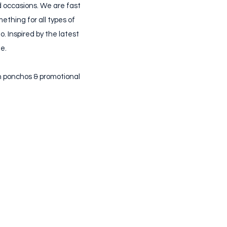
nd occasions. We are fast
ething for all types of
. Inspired by the latest
e.
in ponchos & promotional