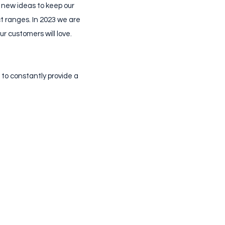
 new ideas to keep our
t ranges. In 2023 we are
r customers will love.
 to constantly provide a