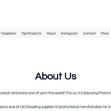
r Suppliers
Top Products
About
Instagram
Contact
More
About Us
ls each and every one of us in this world? For us, it's Sourcing Prom
ed is one of UK’s leading supplier of promotional merchandise for t