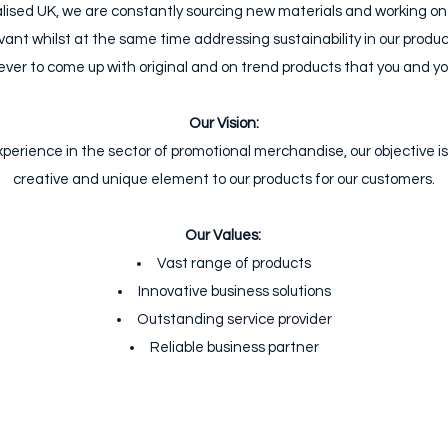
lised UK, we are constantly sourcing new materials and working on
vant whilst at the same time addressing sustainability in our produc
ver to come up with original and on trend products that you and you
Our Vision:
experience in the sector of promotional merchandise, our objective is
creative and unique element to our products for our customers.
Our Values:
​
Vast range of products
Innovative business solutions
Outstanding service provider
Reliable business partner