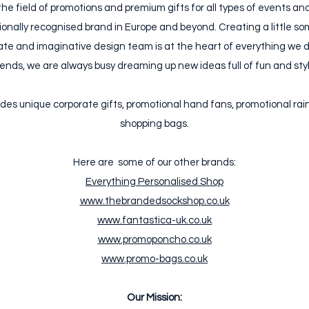
the field of promotions and premium gifts for all types of events a
nally recognised brand in Europe and beyond. Creating a little som
te and imaginative design team is at the heart of everything we do
rends, we are always busy dreaming up new ideas full of fun and styl
des unique corporate gifts, promotional hand fans, promotional ra
shopping bags.
Here are some of our other brands:
Everything Personalised Shop
www.thebrandedsockshop.co.uk
www.fantastica-uk.co.uk
www.promoponcho.co.uk
www.promo-bags.co.uk
Our Mission: