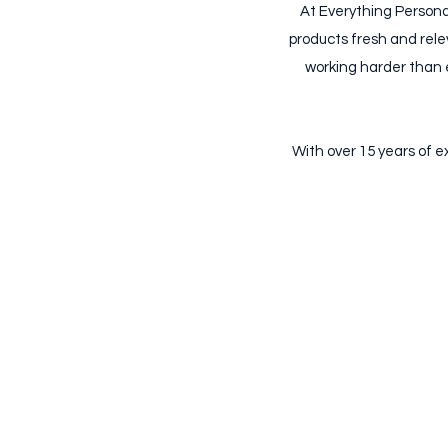
At Everything Persona
products fresh and rele
working harder than e
​With over 15 years of 