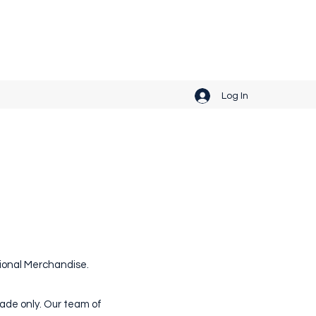
Get In Touch
Log In
otional Merchandise.
rade only. Our team of