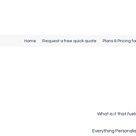
Source Promotional Merchandise
Home
Request a free quick quote
Plans & Pricing fo
What is it that fue
Everything Personalis