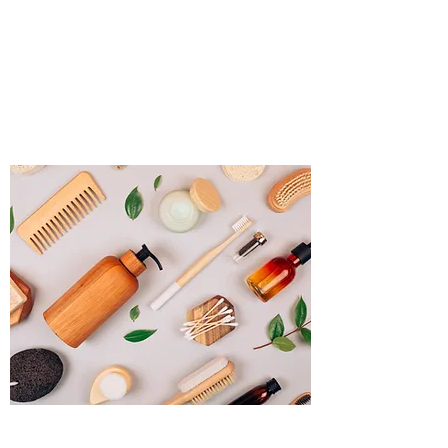
Source Promotional
Merchandise