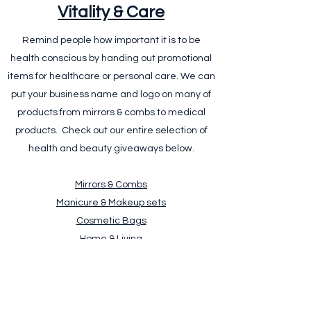
Vitality & Care
Remind people how important it is to be
health conscious by handing out promotional
items for healthcare or personal care. We can
put your business name and logo on many of
products from mirrors & combs to medical
products. Check out our entire selection of
health and beauty giveaways below.
Mirrors & Combs
Manicure & Makeup sets
Cosmetic Bags
Home & Living
Bathroom Accessories
Personalised Towels
Medical Products