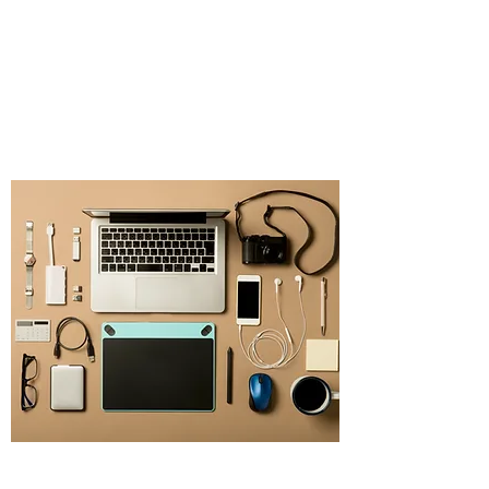
Source Promotional
Merchandise