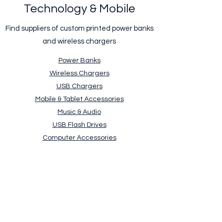
Technology & Mobile
Find suppliers of custom printed power banks
and wireless chargers
Power Banks
Wireless Chargers
USB Chargers
Mobile & Tablet Accessories
Music & Audio
USB Flash Drives
Computer Accessories
Clocks & Watches
Weather Stations & Thermometers
Request a free quick quote