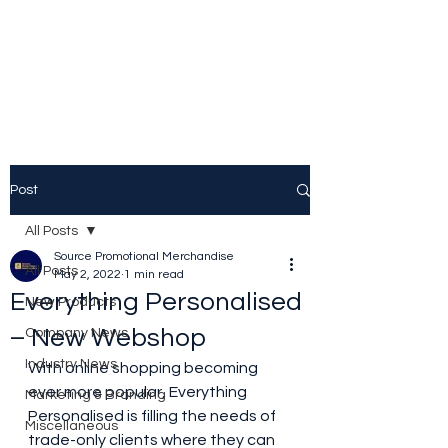
Source Promotional
Merchandise
Post
All Posts
Source Promotional Merchandise
All Posts
May 2, 2022
1 min read
Everything Personalised
New Products
– New Webshop
Company News
Industry News
With online shopping becoming 
ever more popular, Everything 
Marketing & Branding
Personalised is filling the needs of 
Miscellaneous
trade-only clients where they can 