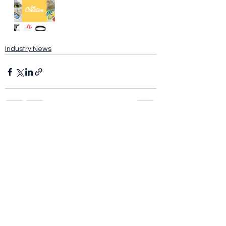
Industry News
See All
Recent Posts