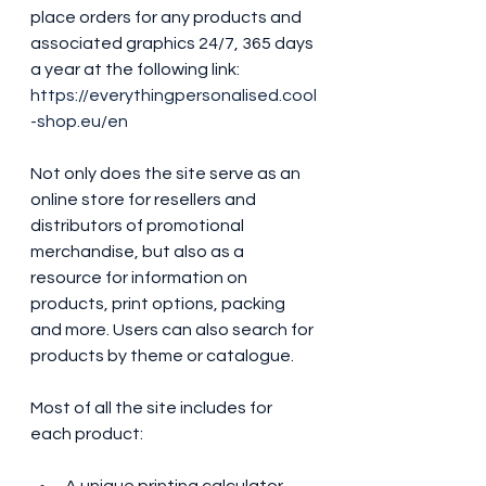
place orders for any products and 
associated graphics 24/7, 365 days 
a year at the following link: 
https://everythingpersonalised.cool
-shop.eu/en
Not only does the site serve as an 
online store for resellers and 
distributors of promotional 
merchandise, but also as a 
resource for information on 
products, print options, packing 
and more. Users can also search for 
products by theme or catalogue. 
Most of all the site includes for 
each product: 