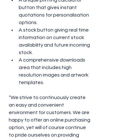
A unique printing calculator 
button that gives instant 
quotations for personalisation 
options.
A stock button giving real time 
information on current stock 
availability and future incoming 
stock.
A comprehensive downloads 
area that includes high 
resolution images and artwork 
templates. 
“We strive to continuously create 
an easy and convenient 
environment for customers. We are 
happy to offer an online purchasing 
option, yet will of course continue 
to pride ourselves on providing 