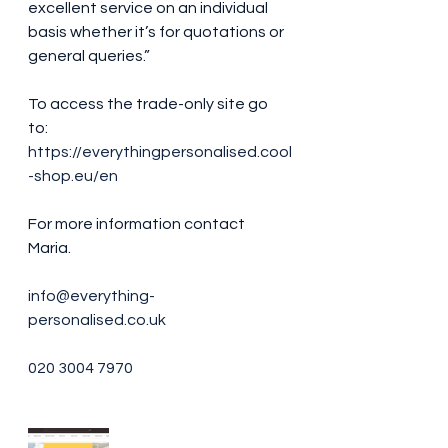
excellent service on an individual 
basis whether it’s for quotations or 
general queries.” 
To access the trade-only site go 
to: 
https://everythingpersonalised.cool
-shop.eu/en
For more information contact 
Maria. 
info@everything-
personalised.co.uk
020 3004 7970