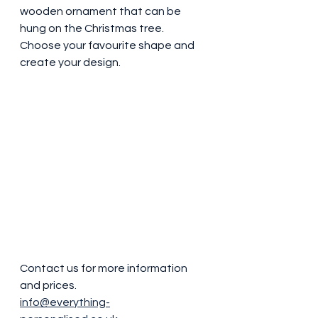
wooden ornament that can be 
hung on the Christmas tree. 
Choose your favourite shape and 
create your design.
Contact us for more information 
and prices. 
info@everything-