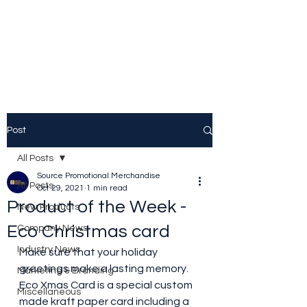
Source Promotional
Merchandise
Post
All Posts
Source Promotional Merchandise
All Posts
Oct 29, 2021
1 min read
Product of the Week -
New Products
Eco Christmas card
Company News
Industry News
Make sure that your holiday 
greetings make a lasting memory. 
Marketing & Branding
Eco Xmas Card is a special custom 
Miscellaneous
made kraft paper card including a 