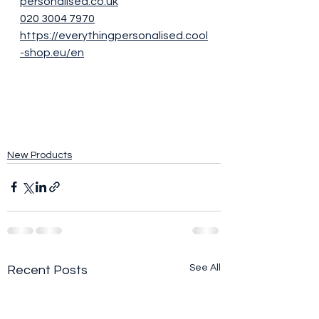
personalised.co.uk
020 3004 7970
https://everythingpersonalised.cool
-shop.eu/en
New Products
See All
Recent Posts