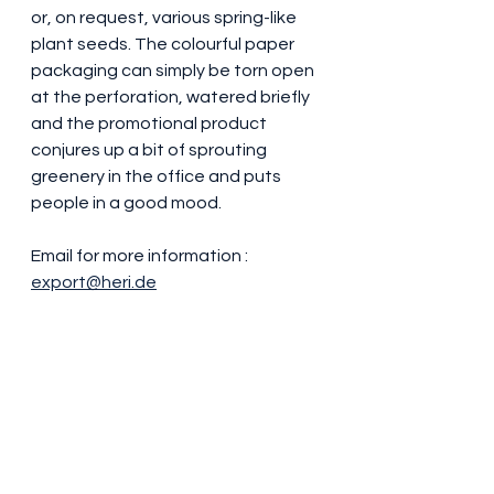
or, on request, various spring-like 
plant seeds. The colourful paper 
packaging can simply be torn open 
at the perforation, watered briefly 
and the promotional product 
conjures up a bit of sprouting 
greenery in the office and puts 
people in a good mood.
Email for more information : 
export@heri.de