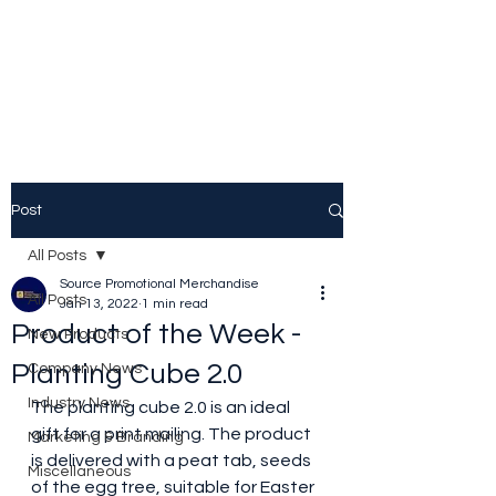
Source Promotional
Merchandise
Post
All Posts
Source Promotional Merchandise
All Posts
Jan 13, 2022
1 min read
Product of the Week -
New Products
Planting Cube 2.0
Company News
Industry News
The planting cube 2.0 is an ideal 
gift for a print mailing. The product 
Marketing & Branding
is delivered with a peat tab, seeds 
Miscellaneous
of the egg tree, suitable for Easter 