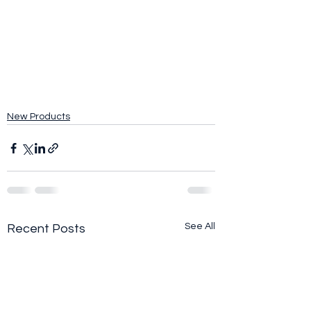
New Products
See All
Recent Posts