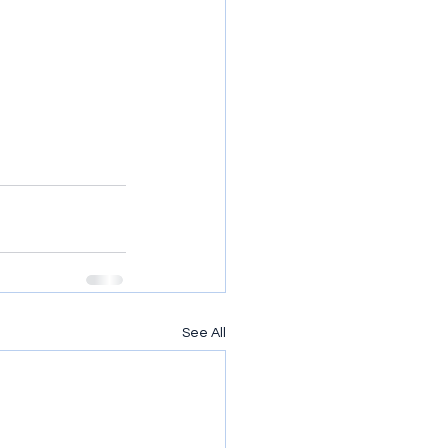
See All