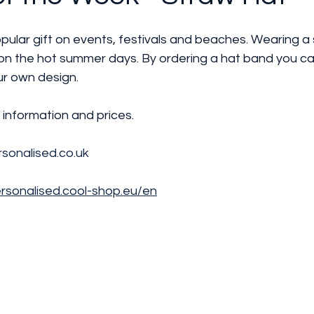
lar gift on events, festivals and beaches. Wearing a s
 on the hot summer days. By ordering a hat band you c
ur own design.
information and prices. 
sonalised.co.uk
ersonalised.cool-shop.eu/en