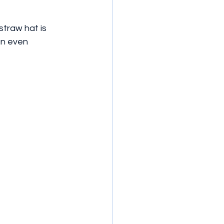
traw hat is 
an even 