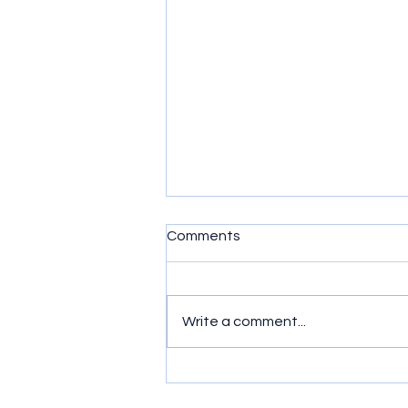
Comments
Write a comment...
Product of the Week -
Bluetooth Speakers