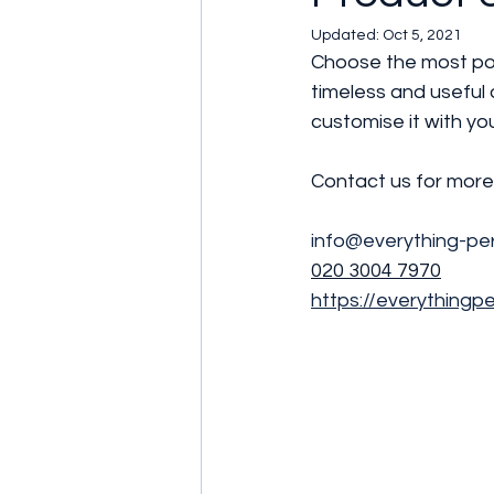
Updated:
Oct 5, 2021
Choose the most popu
timeless and useful
customise it with yo
Contact us for more 
info@everything-per
020 3004 7970
https://everythingp