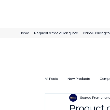
Source Promotional Merchandise
Home
Request a free quick quote
Plans & Pricing fo
All Posts
New Products
Comp
Source Promotion
Product 