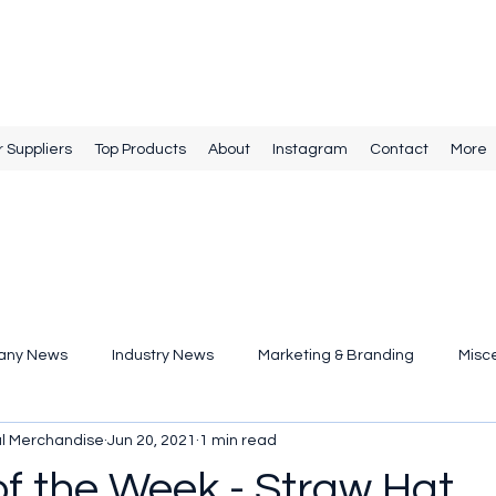
r Suppliers
Top Products
About
Instagram
Contact
More
any News
Industry News
Marketing & Branding
Misc
al Merchandise
Jun 20, 2021
1 min read
of the Week - Straw Hat