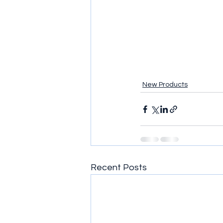
New Products
Recent Posts