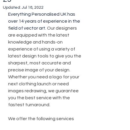
Updated:
Jul 18, 2022
Everything Personalised UK has 
over 14 years of experience in the 
field of vector art. 
Our designers 
are equipped with the latest 
knowledge and hands-on 
experience of using a variety of 
latest design tools to give you the 
sharpest, most accurate and 
precise image of your design.  
Whether you need a logo for your 
next clothing launch or need 
images redrawing, we guarantee 
you the best service with the 
fastest turnaround.
We offer the following services