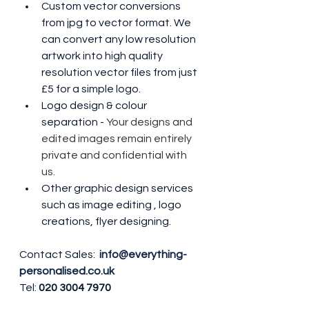
Custom vector conversions 
from jpg to vector format. We 
can convert any low resolution 
artwork into high quality 
resolution vector files from just 
£5 for a simple logo.
Logo design & colour 
separation - 
Your designs and 
edited images remain entirely 
private and confidential with 
us.
Other graphic design services 
such as image editing , logo 
creations, flyer designing.
Contact Sales: 
info@everything-
personalised.co.uk
Tel: 
020 3004 7970