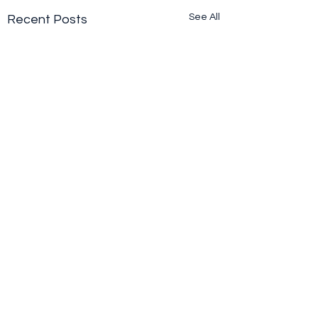
See All
Recent Posts
Comments