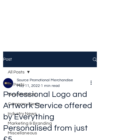
Source Promotional
Merchandise
Post
All Posts
Source Promotional Merchandise
All Posts
May 11, 2022
1 min read
Professional Logo and
New Products
Artwork Service offered
Company News
Industry News
by Everything
Marketing & Branding
Personalised from just
Miscellaneous
£5