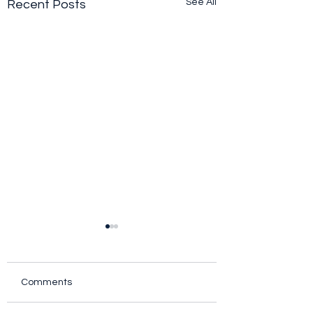
See All
Recent Posts
Comments