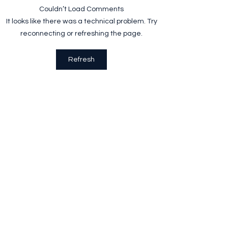
World Recycling Day
Plantable Wristb
Couldn’t Load Comments
It looks like there was a technical problem. Try
reconnecting or refreshing the page.
Refresh