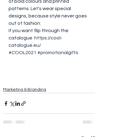
of bold colours and printed 
patterns. Let's wear special 
designs, because style never goes 
out of fashion: 
If you want flip through the 
catalogue  
https://cool-
catalogue.eu/
#COOL2021
#promotionalgifts
Marketing & Branding