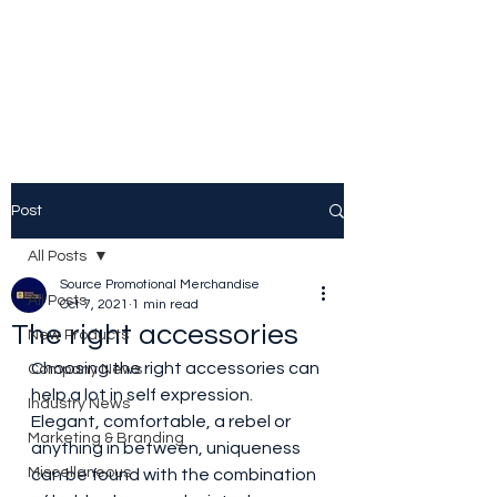
Source Promotional
Merchandise
Post
All Posts
Source Promotional Merchandise
All Posts
Oct 7, 2021
1 min read
The right accessories
New Products
Choosing the right accessories can 
Company News
help a lot in self expression. 
Industry News
Elegant, comfortable, a rebel or 
Marketing & Branding
anything in between, uniqueness 
Miscellaneous
can be found with the combination ​