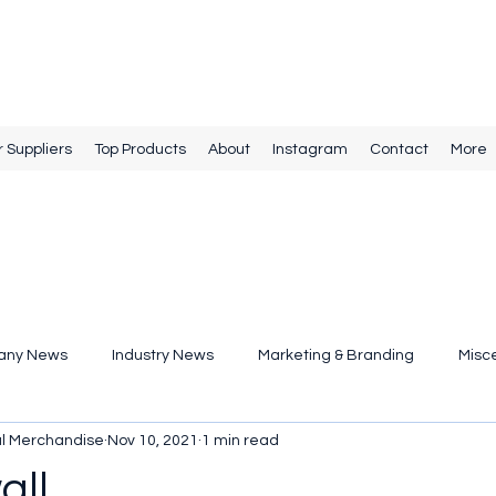
r Suppliers
Top Products
About
Instagram
Contact
More
any News
Industry News
Marketing & Branding
Misc
al Merchandise
Nov 10, 2021
1 min read
all