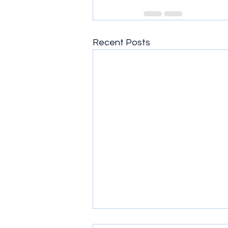
Recent Posts