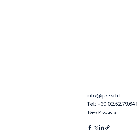
info@ips-srl.it
Tel.: +39 02.52.79.64
New Products