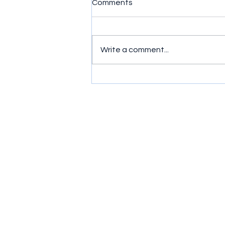
Comments
Write a comment...
Product of the Week -
Bluetooth Speakers