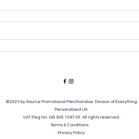
Put your brand in their hands!
Prod
Ice 
©2023 by Source Promotional Merchandise. Division of Everything
Personalised UK
VAT Reg No. GB 935 1597 05. All rights reserved.
Terms & Conditions
Privacy Policy