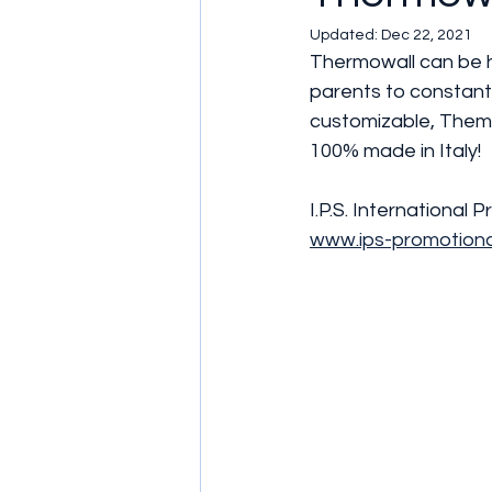
Updated:
Dec 22, 2021
Thermowall can be h
parents to constantl
customizable, Themo
100% made in Italy!
I.P.S. International P
www.ips-promotion