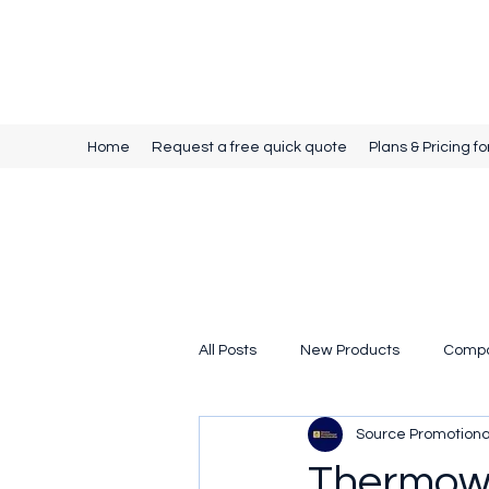
Source Promotional Merchandise
Home
Request a free quick quote
Plans & Pricing fo
All Posts
New Products
Comp
Source Promotion
Thermow