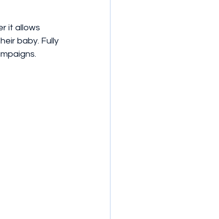
 it allows 
eir baby. Fully 
ampaigns. 