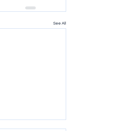
See All