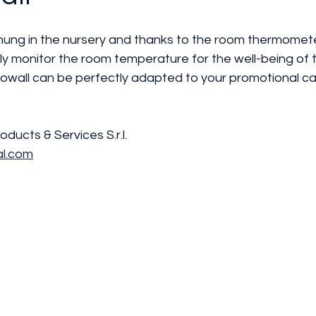
ung in the nursery and thanks to the room thermometer
y monitor the room temperature for the well-being of th
wall can be perfectly adapted to your promotional c
roducts & Services S.r.l. 
al.com