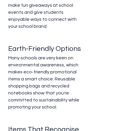
make fun giveaways at school 
events and give students 
enjoyable ways to connect with 
your school brand. 
Earth-Friendly Options 
Many schools are very keen on 
environmental awareness, which 
makes eco-friendly promotional 
items a smart choice. Reusable 
shopping bags and recycled 
notebooks show that you're 
committed to sustainability while 
promoting your school. 
Items That Recognise 