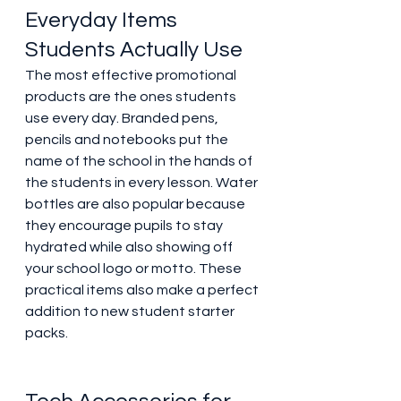
Everyday Items 
Students Actually Use 
The most effective promotional 
products are the ones students 
use every day. Branded pens, 
pencils and notebooks put the 
name of the school in the hands of 
the students in every lesson. Water 
bottles are also popular because 
they encourage pupils to stay 
hydrated while also showing off 
your school logo or motto. These 
practical items also make a perfect 
addition to new student starter 
packs. 