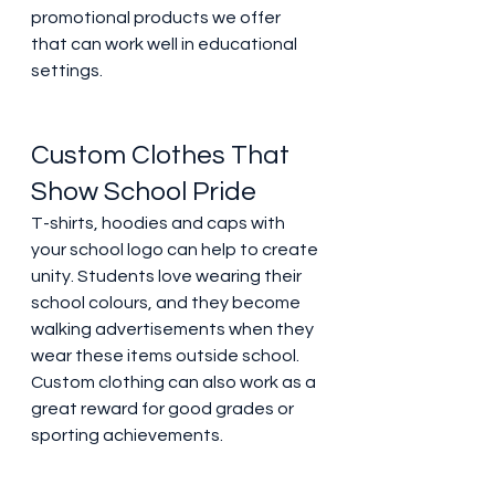
promotional products we offer 
that can work well in educational 
settings. 
Custom Clothes That 
Show School Pride 
T-shirts, hoodies and caps with 
your school logo can help to create 
unity. Students love wearing their 
school colours, and they become 
walking advertisements when they 
wear these items outside school. 
Custom clothing can also work as a 
great reward for good grades or 
sporting achievements. 