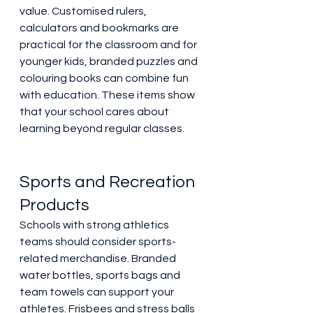
value. Customised rulers, 
calculators and bookmarks are 
practical for the classroom and for 
younger kids, branded puzzles and 
colouring books can combine fun 
with education. These items show 
that your school cares about 
learning beyond regular classes. 
Sports and Recreation 
Products 
Schools with strong athletics 
teams should consider sports-
related merchandise. Branded 
water bottles, sports bags and 
team towels can support your 
athletes. Frisbees and stress balls 