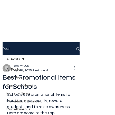
Source Promotional
Merchandise
Post
All Posts
emily4008
All Posts
Apr 28, 2025
2 min read
Best Promotional Items
New Products
for Schools
Company News
Industry News
Schools use promotional items to 
build their community, reward 
Marketing & Branding
students and to raise awareness. 
Miscellaneous
Here are some of the top 