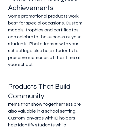
Achievements 
Some promotional products work 
best for special occasions. Custom 
medals, trophies and certificates 
can celebrate the success of your 
students. Photo frames with your 
school logo also help students to 
preserve memories of their time at 
your school. 
Products That Build 
Community 
Items that show togetherness are 
also valuable in a school setting. 
Custom lanyards with ID holders 
help identify students while 