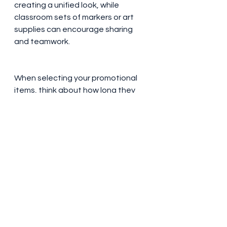
creating a unified look, while 
classroom sets of markers or art 
supplies can encourage sharing 
and teamwork. 
When selecting your promotional 
items, think about how long they 
will last and how they will appeal to 
the age group of your students. 
The best products combine 
usefulness with visibility, which will 
make sure that the name of your 
school stays in front of students, 
parents and visitors. From everyday 
essentials like pens and water 
bottles to special items that 
celebrate achievements, good 
promotional products create 