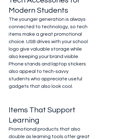
Tech Accessories for 
Modern Students 
The younger generation is always 
connected to technology, so tech 
items make a great promotional 
choice. USB drives with your school 
logo give valuable storage while 
also keeping your brand visible. 
Phone stands and laptop stickers 
also appeal to tech-savvy 
students who appreciate useful 
gadgets that also look cool. 
Items That Support 
Learning 
Promotional products that also 
double as learning tools offer great 